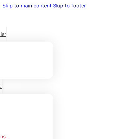
Skip to main content
Skip to footer
ut
ons