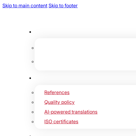
Skip to main content
Skip to footer
References
Quality policy
AI-powered translations
ISO certificates