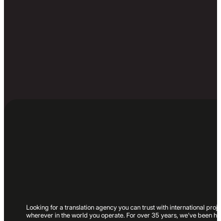
Looking for a translation agency you can trust with international pr
wherever in the world you operate. For over 35 years, we’ve been hel