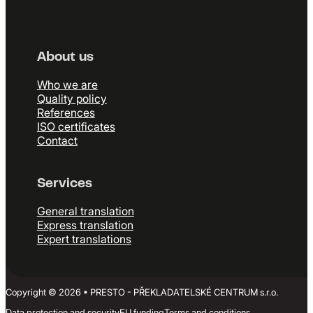
About us
Who we are
Quality policy
References
ISO certificates
Contact
Services
General translation
Express translation
Expert translations
Copyright © 2026 • PRESTO - PŘEKLADATELSKÉ CENTRUM s.r.o.
Data protection and security
EU funding
Terms and conditions