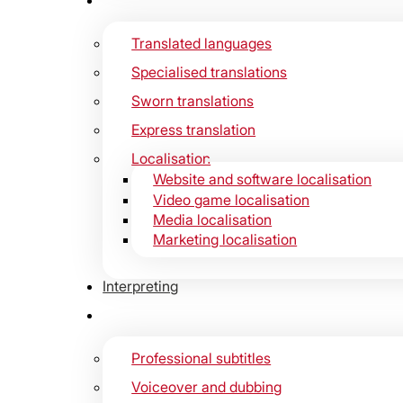
Translated languages
Specialised translations
Sworn translations
Express translation
Localisation
Website and software localisation
Video game localisation
Media localisation
Marketing localisation
Interpreting
Professional subtitles
Voiceover and dubbing