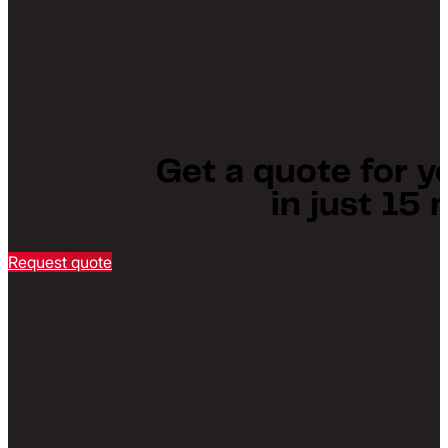
Get a quote for y
in just 15
Request quote