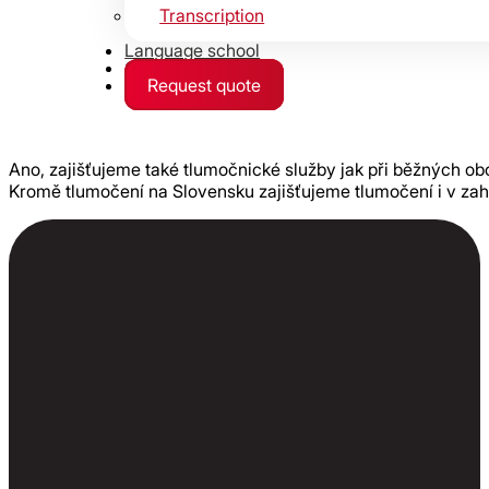
Transcription
Language school
Contact
Request quote
Ano, zajišťujeme také tlumočnické služby jak při běžných ob
Kromě tlumočení na Slovensku zajišťujeme tlumočení i v zah